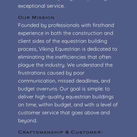
exceptional service.
Our Mission
Founded by professionals with firsthand
experience in both the construction and
client sides of the equestrian building
process, Viking Equestrian is dedicated to
eliminating the inefficiencies that often
plague the industry. We understand the
frustrations caused by poor
communication, missed deadlines, and
budget overruns. Our goal is simple: to
deliver high-quality equestrian buildings
on time, within budget, and with a level of
customer service that goes above and
beyond.
Craftsmanship & Customer-