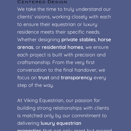
Centered Design
We take the time to truly understand our
clients’ visions, working closely with each
to ensure their equestrian or luxury
residence meets their specific needs.
Whether designing
private stables
,
horse
arenas
, or
residential homes
, we ensure
each project is built with precision and
craftsmanship. From the very first
conversation to the final handover, we
focus on
trust
and
transparency
every
step of the way.
At Viking Equestrian, our passion for
building strong relationships with clients
is matched only by our commitment to
delivering
luxury equestrian
properties
that not only meet but exceed