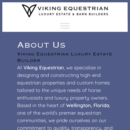
Skip
to
content
About Us
Viking Equestrian Luxury Estate
Builder
At
Viking Equestrian
, we specialize in
designing and constructing high-end
equestrian properties and custom homes
tailored to the unique needs of horse
enthusiasts and luxury property owners.
Based in the heart of
Wellington, Florida
,
one of the world’s premier equestrian
communities, we pride ourselves on our
commitment to quality, transparency, and