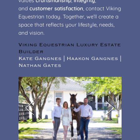
values
craftsmanship
,
integrity
,
and
customer satisfaction
, contact Viking
Equestrian today. Together, we’ll create a
space that reflects your lifestyle, needs,
and vision.
Viking Equestrian Luxury Estate
Builder
Kate Gangnes | Haakon Gangnes |
Nathan Gates