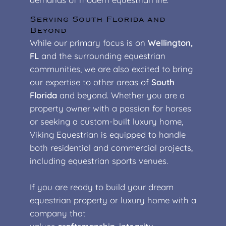
Serving South Florida and
Beyond
While our primary focus is on
Wellington,
FL
and the surrounding equestrian
communities, we are also excited to bring
our expertise to other areas of
South
Florida
and beyond. Whether you are a
property owner with a passion for horses
or seeking a custom-built luxury home,
Viking Equestrian is equipped to handle
both residential and commercial projects,
including equestrian sports venues.
If you are ready to build your dream
equestrian property or luxury home with a
company that