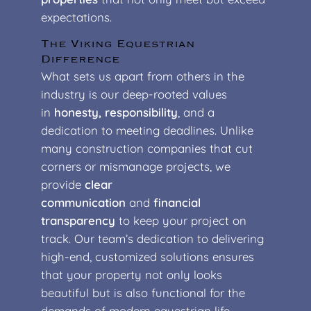
expectations.
The Viking Equestrian
Difference
What sets us apart from others in the
industry is our deep-rooted values
in
honesty, responsibility
, and a
dedication to meeting deadlines. Unlike
many construction companies that cut
corners or mismanage projects, we
provide
clear
communication
and
financial
transparency
to keep your project on
track. Our team’s dedication to delivering
high-end, customized solutions ensures
that your property not only looks
beautiful but is also functional for the
demands of modern equestrian life.